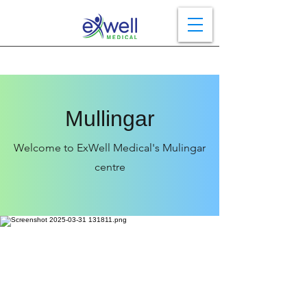
Mullingar
Welcome to ExWell Medical's Mulingar
centre