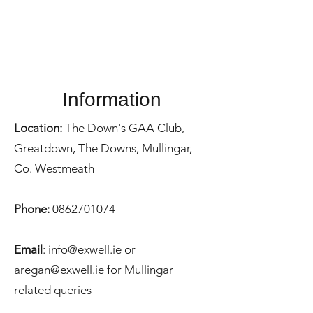
Information
Location:
The Down's GAA Club,
Greatdown, The Downs, Mullingar,
Co. Westmeath
Phone:
0862701074
Email
: i
nfo@exwell.ie
or
aregan@exwell.ie
for Mullingar
related queries