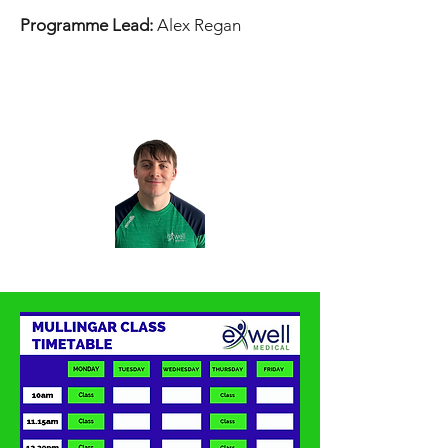
Programme Lead:
Alex Regan