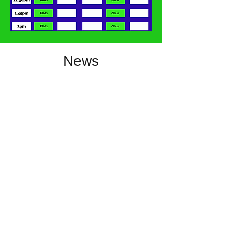
News
Directions