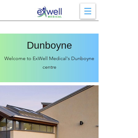
Dunboyne
Welcome to ExWell Medical's Dunboyne
centre