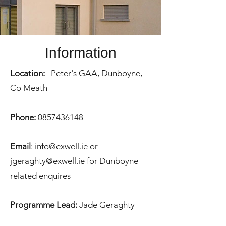
Information
Location:
Peter's GAA, Dunboyne,
Co Meath
Phone:
0857436148
Email
: i
nfo@exwell.ie
or
jgeraghty@exwell.ie
for Dunboyne
related enquires
Programme Lead:
Jade Geraghty