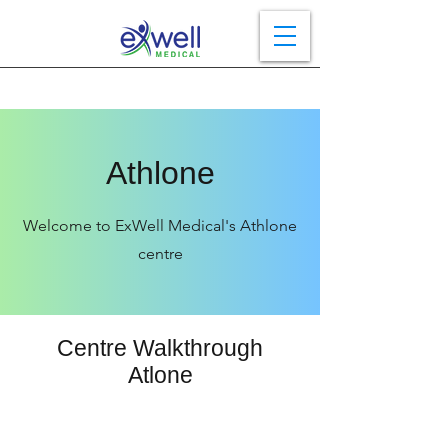
Athlone
Welcome to ExWell Medical's Athlone
centre
Centre Walkthrough
Atlone