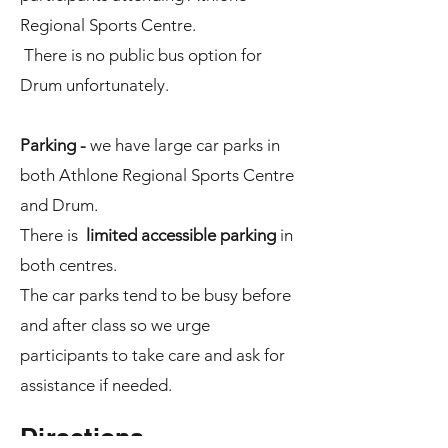
Regional Sports Centre.
There is no public bus option for
Drum unfortunately.
Parking -
we have large car parks in
both Athlone Regional Sports Centre
and Drum.
There is
limited accessible parking
in
both centres.
The car parks tend to be busy before
and after class so we urge
participants to take care and ask for
assistance if needed.
Directions