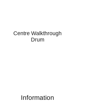
Centre Walkthrough
Drum
Information