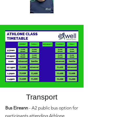
Transport
Bus Eireann
- A2 public bus option for
participants attending Athlone