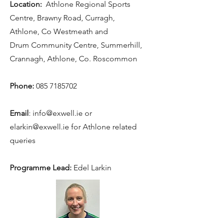
Location:
Athlone Regional Sports
Centre, Brawny Road, Curragh,
Athlone, Co Westmeath and
Drum Community Centre, Summerhill,
Crannagh, Athlone, Co. Roscommon
Phone:
085 7185702
Email
: i
nfo@exwell.ie
or
elarkin@exwell.ie
for Athlone related
queries
Programme Lead:
Edel Larkin